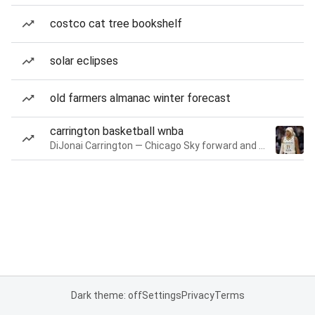
costco cat tree bookshelf
solar eclipses
old farmers almanac winter forecast
carrington basketball wnba
DiJonai Carrington — Chicago Sky forward and guard
Dark theme: off
Settings
Privacy
Terms