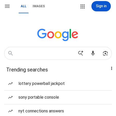
Sign in
ALL
IMAGES
Trending searches
lottery powerball jackpot
sony portable console
nyt connections answers