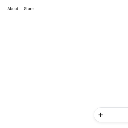
About
Store