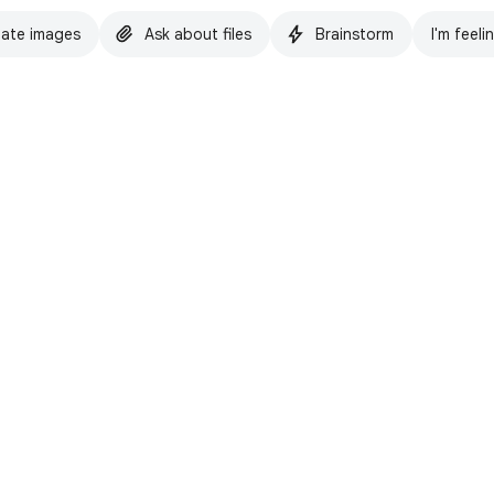
ate images
Ask about files
Brainstorm
I'm feeli