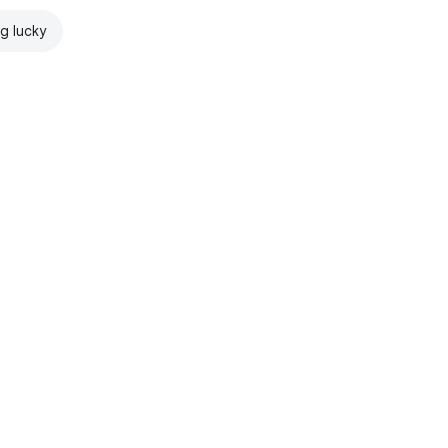
ng lucky