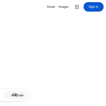
Sign in
Gmail
Images
AI Mode