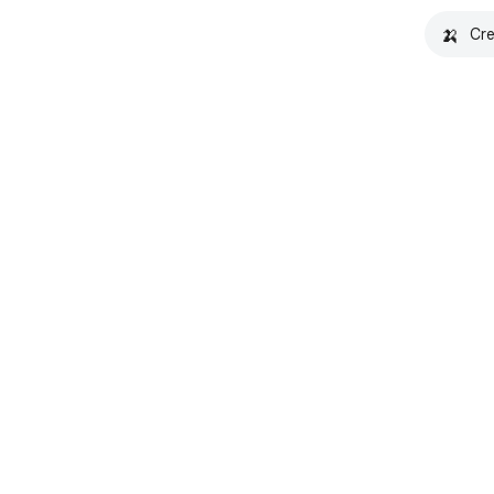
🍌
Cre