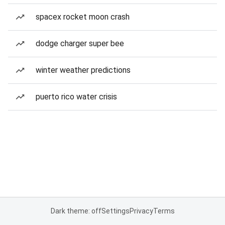
spacex rocket moon crash
dodge charger super bee
winter weather predictions
puerto rico water crisis
Dark theme: off
Settings
Privacy
Terms