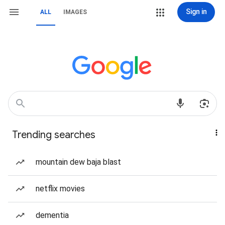
Sign in
ALL
IMAGES
Trending searches
mountain dew baja blast
netflix movies
dementia