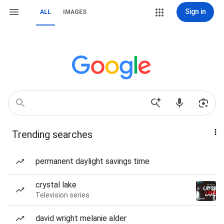
Sign in
ALL
IMAGES
Trending searches
permanent daylight savings time
crystal lake
Television series
david wright melanie alder