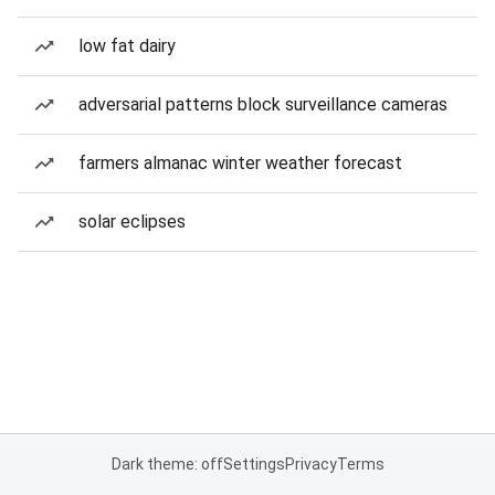
low fat dairy
adversarial patterns block surveillance cameras
farmers almanac winter weather forecast
solar eclipses
Dark theme: off
Settings
Privacy
Terms