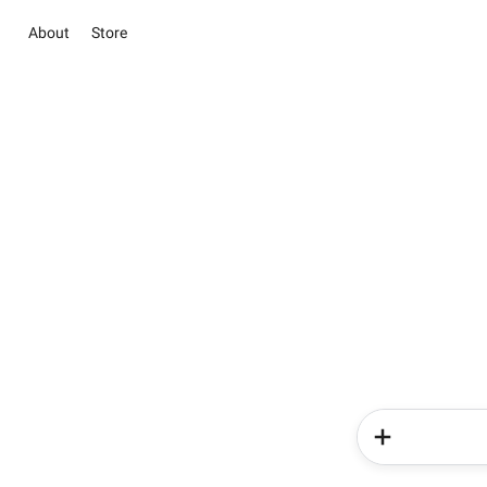
About
Store