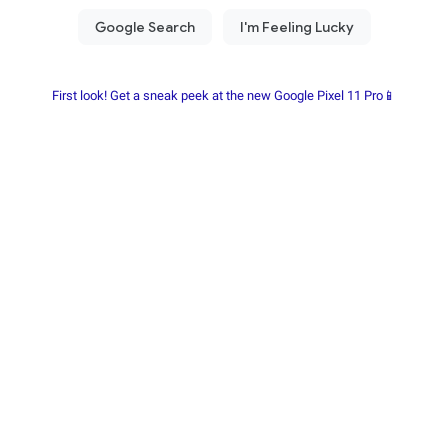
First look! Get a sneak peek at the new Google Pixel 11 Pro📱