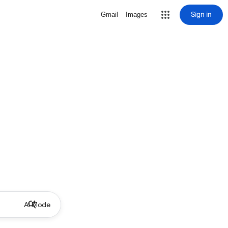
Sign in
Gmail
Images
AI Mode