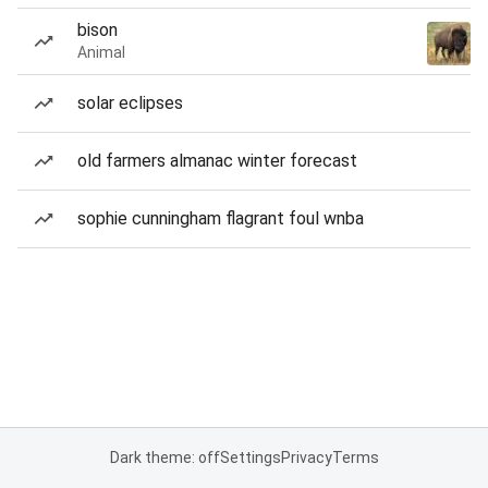
bison
Animal
solar eclipses
old farmers almanac winter forecast
sophie cunningham flagrant foul wnba
Dark theme: off
Settings
Privacy
Terms