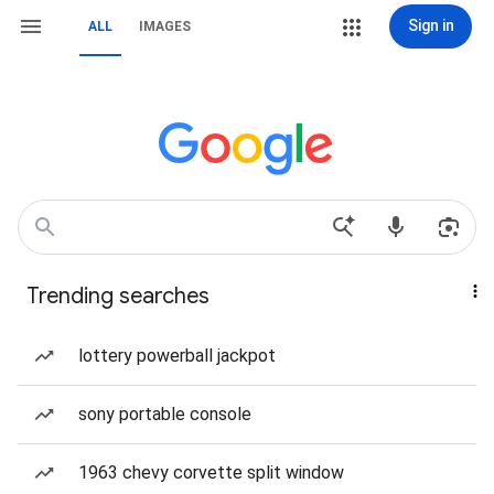
Sign in
ALL
IMAGES
Trending searches
lottery powerball jackpot
sony portable console
1963 chevy corvette split window