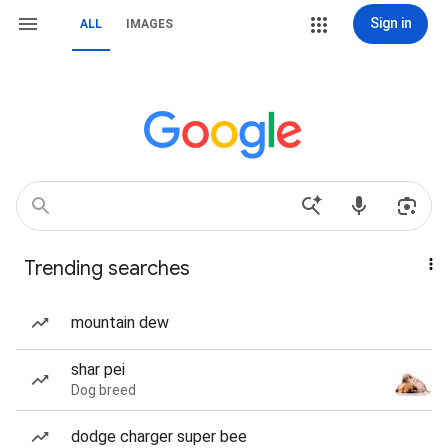
Sign in
ALL
IMAGES
Trending searches
mountain dew
shar pei
Dog breed
dodge charger super bee