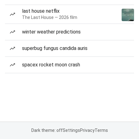
last house netflix
The Last House — 2026 film
winter weather predictions
superbug fungus candida auris
spacex rocket moon crash
Dark theme: off
Settings
Privacy
Terms