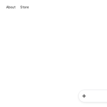
About
Store