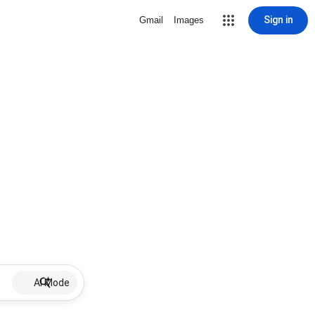
Sign in
Gmail
Images
AI Mode