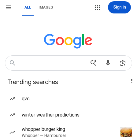
Sign in
ALL
IMAGES
Trending searches
qvc
winter weather predictions
whopper burger king
Whopper — Hamburger