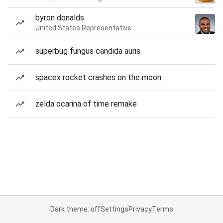
byron donalds
United States Representative
superbug fungus candida auris
spacex rocket crashes on the moon
zelda ocarina of time remake
Dark theme: off
Settings
Privacy
Terms