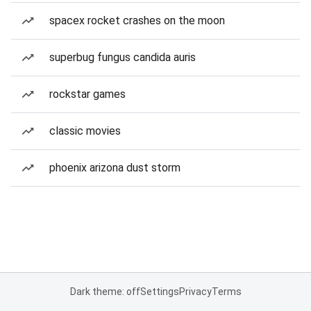
spacex rocket crashes on the moon
superbug fungus candida auris
rockstar games
classic movies
phoenix arizona dust storm
Dark theme: off
Settings
Privacy
Terms