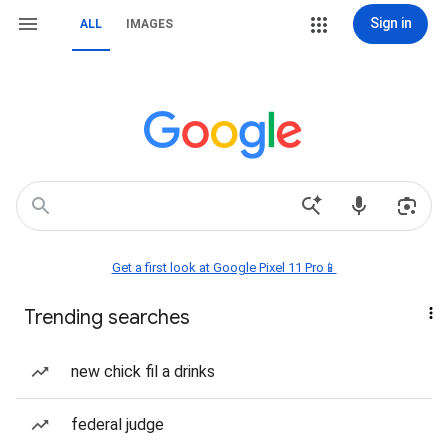
Sign in
ALL
IMAGES
Get a first look at Google Pixel 11 Pro📱
Trending searches
new chick fil a drinks
federal judge